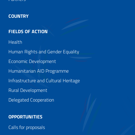
COUNTRY
FIELDS OF ACTION
Health
Human Rights and Gender Equality
Economic Development
Humanitarian AID Programme
Infrastructure and Cultural Heritage
Rural Development
Delegated Cooperation
OPPORTUNITIES
Calls for proposals