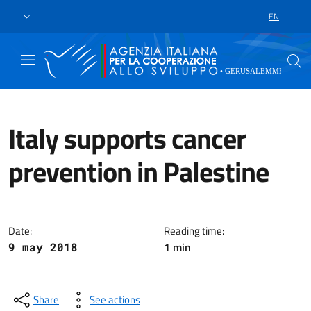
Skip to main content
Go to footer
EN
LANGUAGE 
Italy supports cancer
prevention in Palestine
Ramallah, May 9th 2018 – With d
Date:
Reading time:
1 min
9 may 2018
Share
See actions