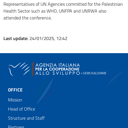
Representatives of UN Agencies committed for the Palestinian
Health Sector such as WHO, UNFPA and UNRWA also
attended the conference.
Last update:
24/01/2025, 12:42
OFFICE
Mission
Head of Office
Structure and Staff
Partners