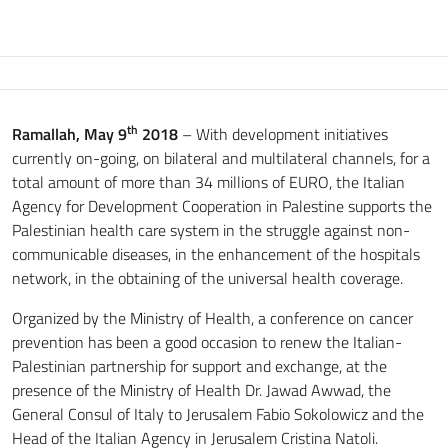
th
Ramallah, May 9
2018
– With development initiatives
currently on-going, on bilateral and multilateral channels, for a
total amount of more than 34 millions of EURO, the Italian
Agency for Development Cooperation in Palestine supports the
Palestinian health care system in the struggle against non-
communicable diseases, in the enhancement of the hospitals
network, in the obtaining of the universal health coverage.
Organized by the Ministry of Health, a conference on cancer
prevention has been a good occasion to renew the Italian-
Palestinian partnership for support and exchange, at the
presence of the Ministry of Health Dr. Jawad Awwad, the
General Consul of Italy to Jerusalem Fabio Sokolowicz and the
Head of the Italian Agency in Jerusalem Cristina Natoli.