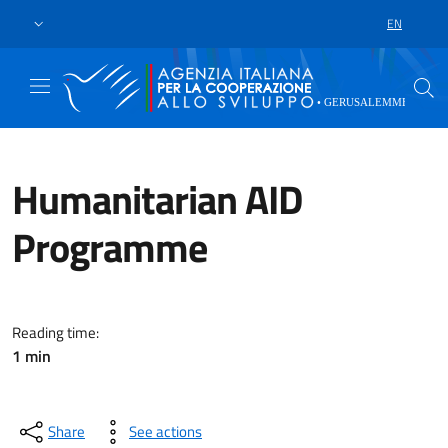
Skip to main content
Go to footer
EN
LANGUAGE 
Humanitarian AID
Programme
n 2023, the Humanitarian Needs 
Reading time:
1 min
Share
See actions