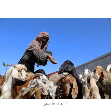
gaza-livestock-4