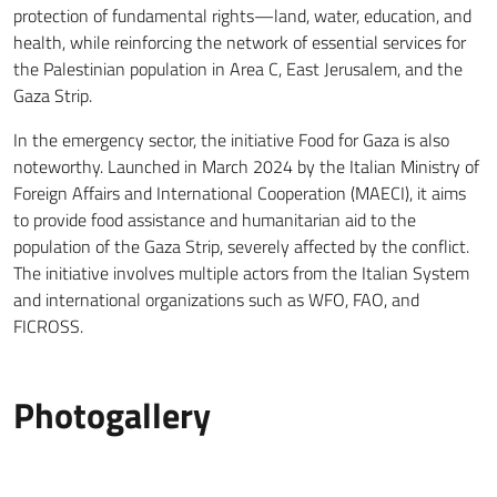
protection of fundamental rights—land, water, education, and
health, while reinforcing the network of essential services for
the Palestinian population in Area C, East Jerusalem, and the
Gaza Strip.
In the emergency sector, the initiative Food for Gaza is also
noteworthy. Launched in March 2024 by the Italian Ministry of
Foreign Affairs and International Cooperation (MAECI), it aims
to provide food assistance and humanitarian aid to the
population of the Gaza Strip, severely affected by the conflict.
The initiative involves multiple actors from the Italian System
and international organizations such as WFO, FAO, and
FICROSS.
Photogallery