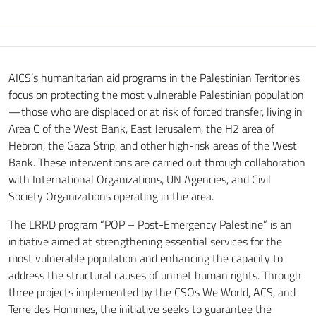
AICS’s humanitarian aid programs in the Palestinian Territories
focus on protecting the most vulnerable Palestinian population
—those who are displaced or at risk of forced transfer, living in
Area C of the West Bank, East Jerusalem, the H2 area of
Hebron, the Gaza Strip, and other high-risk areas of the West
Bank. These interventions are carried out through collaboration
with International Organizations, UN Agencies, and Civil
Society Organizations operating in the area.
The LRRD program “POP – Post-Emergency Palestine” is an
initiative aimed at strengthening essential services for the
most vulnerable population and enhancing the capacity to
address the structural causes of unmet human rights. Through
three projects implemented by the CSOs We World, ACS, and
Terre des Hommes, the initiative seeks to guarantee the