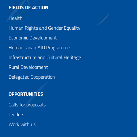
FIELDS OF ACTION
Health
Human Rights and Gender Equality
Economic Development
Humanitarian AID Programme
Infrastructure and Cultural Heritage
Rural Development
Delegated Cooperation
OPPORTUNITIES
Calls for proposals
Tenders
Work with us