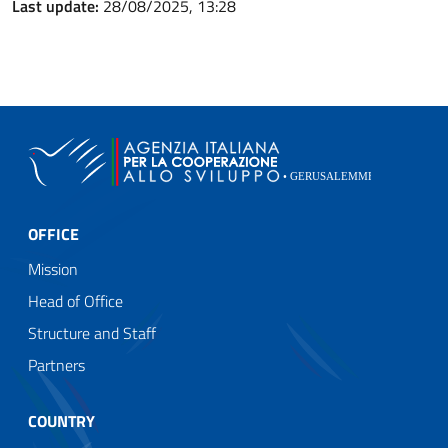
Last update:
28/08/2025, 13:28
OFFICE
Mission
Head of Office
Structure and Staff
Partners
COUNTRY