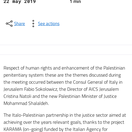
1 min
22 may 2019
Share
See actions
Respect of human rights and enhancement of the Palestinian
penitentiary system: these are the themes discussed during
the meeting occurred between the Consul General of Italy in
Jerusalem Fabio Sokolowicz, the Director of AICS Jerusalem
Cristina Natoli and the new Palestinian Minister of Justice
Mohammad Shalaldeh.
The Italo-Palestinian partnership in the justice sector aimed at
achieving over the years relevant goals, thanks to the project
KARAMA (on-going) funded by the Italian Agency for