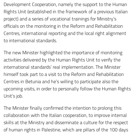
Development Cooperation, namely the support to the Human
Rights Unit (established in the framework of a previous Italian
project) and a series of vocational trainings for Ministry’s
officials on the monitoring in the Reform and Rehabilitation
Centres, international reporting and the local right alignment
to international standards.
The new Minister highlighted the importance of monitoring
activities delivered by the Human Rights Unit to verify the
international standards’ real implementation. The Minister
himself took part to a visit to the Reform and Rehabilitation
Centres in Betunia and he’s willing to participate also the
upcoming visits, in order to personally follow the Human Rights
Unit’s job.
The Minister finally confirmed the intention to prolong this
collaboration with the Italian cooperation, to improve internal
skills at the Ministry and disseminate a culture for the respect
of human rights in Palestine, which are pillars of the 100 days