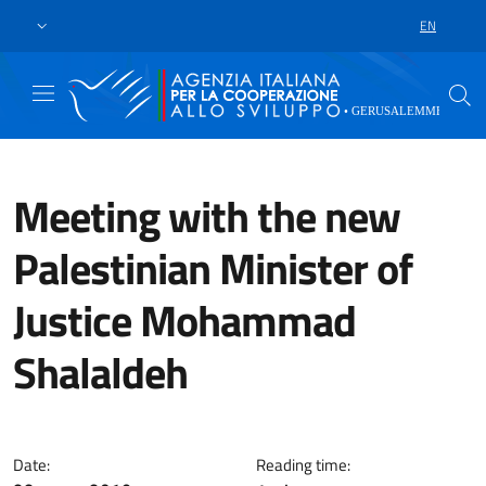
Skip to main content
Go to footer
EN
LANGUAGE 
Meeting with the new
Palestinian Minister of
Justice Mohammad
Shalaldeh
Respect of human rights and enh
Date:
Reading time: