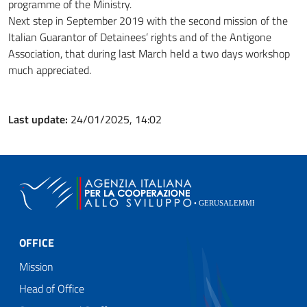
programme of the Ministry.
Next step in September 2019 with the second mission of the
Italian Guarantor of Detainees’ rights and of the Antigone
Association, that during last March held a two days workshop
much appreciated.
Last update:
24/01/2025, 14:02
OFFICE
Mission
Head of Office