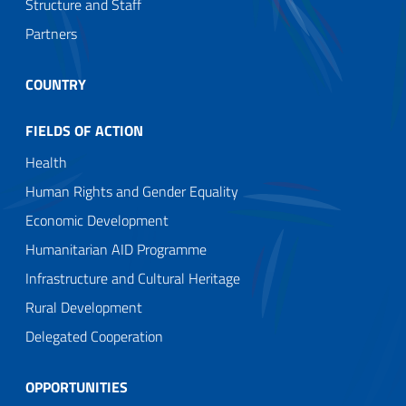
Structure and Staff
Partners
COUNTRY
FIELDS OF ACTION
Health
Human Rights and Gender Equality
Economic Development
Humanitarian AID Programme
Infrastructure and Cultural Heritage
Rural Development
Delegated Cooperation
OPPORTUNITIES